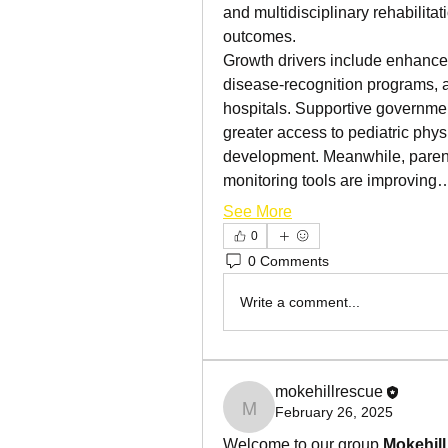
and multidisciplinary rehabilitat
outcomes.
Growth drivers include enhanced
disease-recognition programs, an
hospitals. Supportive governmen
greater access to pediatric phys
development. Meanwhile, paren
monitoring tools are improving
See More
0
0 Comments
Write a comment...
mokehillrescue
February 26, 2025
mokehillrescue
Welcome to our group 
Mokehil