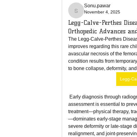
Sonu.pawar
November 4, 2025
Sonu.pawar
Legg-Calve-Perthes Dise
Orthopedic Advances and
The Legg-Calve-Perthes Diseas
improves regarding this rare chi
avascular necrosis of the femora
condition results from temporary
to bone collapse, deformity, and
Legg-Ca
 Early diagnosis through radiography, MRI imaging, gait evaluation, and clinical 
assessment is essential to prev
treatment—physical therapy, tra
—dominates early-stage manageme
severe deformity or late-stage d
realignment, and joint-preservin