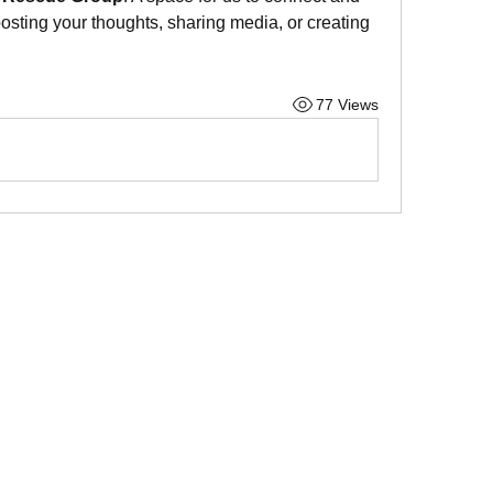
posting your thoughts, sharing media, or creating 
77 Views