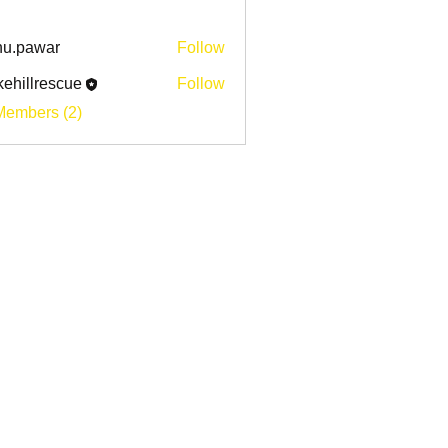
u.pawar
Follow
awar
ehillrescue
Follow
lrescue
Members (2)