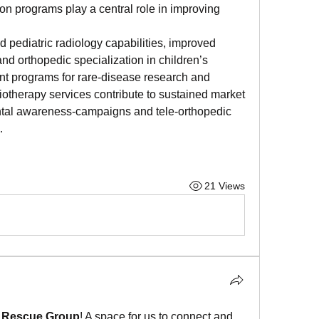
ion programs play a central role in improving 
 pediatric radiology capabilities, improved 
d orthopedic specialization in children’s 
t programs for rare-disease research and 
iotherapy services contribute to sustained market 
tal awareness-campaigns and tele-orthopedic 
…
21 Views
l Rescue Group
! A space for us to connect and 