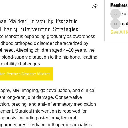
Members
Son
Sonu.p
ase Market Driven by Pediatric
mok
mokehil
 Early Intervention Strategies
See All 
e Market is expanding gradually as awareness 
ldhood orthopedic disorder characterized by 
l head. Affecting children aged 4–10 years, the 
 blood-supply disruption to the hip bone, leading 
 mobility challenges.
lve-Perthes Disease Market
ent long-term joint damage. Conservative 
ction, bracing, and anti-inflammatory medication
nt. Surgical intervention is reserved for 
iagnosis, including osteotomy, femoral 
g procedures. Pediatric orthopedic specialists 