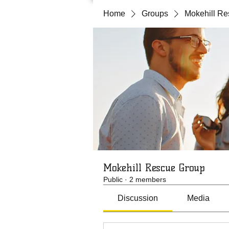
Home
Groups
Mokehill R
Mokehill Rescue Group
Public
·
2 members
Discussion
Media