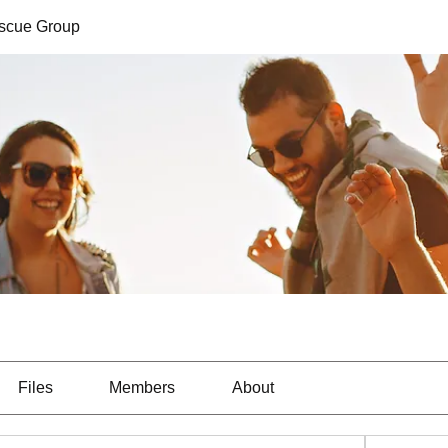
escue Group
Files
Members
About