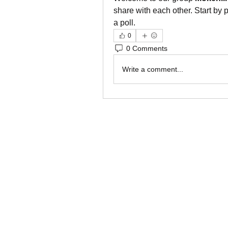
share with each other. Start by 
a poll.
0
0 Comments
Write a comment...