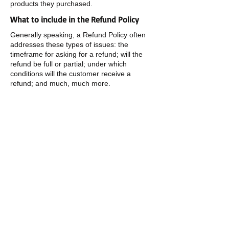
products they purchased.
What to include in the Refund Policy
Generally speaking, a Refund Policy often
addresses these types of issues: the
timeframe for asking for a refund; will the
refund be full or partial; under which
conditions will the customer receive a
refund; and much, much more.
​​Call us:
1-209-627-6344
​Find us:
14751 HWY 26
MOKELUMNE HILL, CA
95245
Terms & Conditions
Privacy Policy
Refund Policy