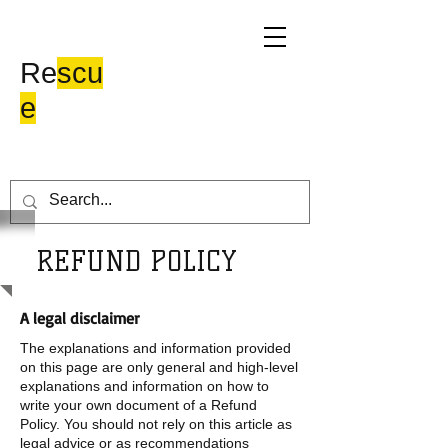
Moke Hill
Re
scu
e
REFUND POLICY
A legal disclaimer
The explanations and information provided
on this page are only general and high-level
explanations and information on how to
write your own document of a Refund
Policy. You should not rely on this article as
legal advice or as recommendations