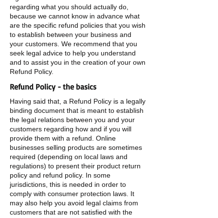
regarding what you should actually do,
because we cannot know in advance what
are the specific refund policies that you wish
to establish between your business and
your customers. We recommend that you
seek legal advice to help you understand
and to assist you in the creation of your own
Refund Policy.
Refund Policy - the basics
Having said that, a Refund Policy is a legally
binding document that is meant to establish
the legal relations between you and your
customers regarding how and if you will
provide them with a refund. Online
businesses selling products are sometimes
required (depending on local laws and
regulations) to present their product return
policy and refund policy. In some
jurisdictions, this is needed in order to
comply with consumer protection laws. It
may also help you avoid legal claims from
customers that are not satisfied with the